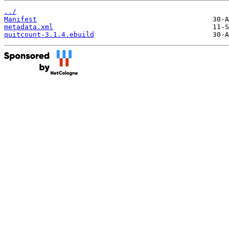
../
Manifest
metadata.xml
quitcount-3.1.4.ebuild