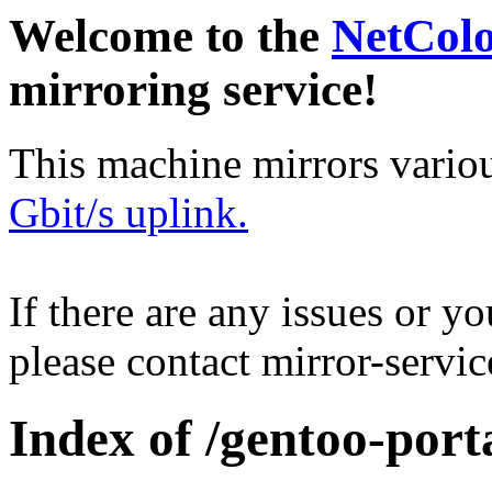
Welcome to the
NetCol
mirroring service!
This machine mirrors vario
Gbit/s uplink.
If there are any issues or y
please contact mirror-serv
Index of /gentoo-port