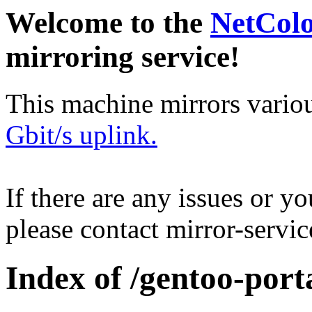
Welcome to the
NetCol
mirroring service!
This machine mirrors vario
Gbit/s uplink.
If there are any issues or y
please contact mirror-serv
Index of /gentoo-port