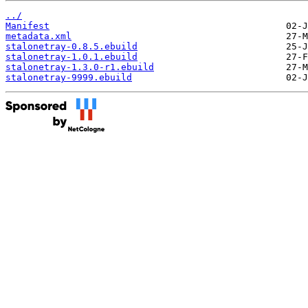
../
Manifest
metadata.xml
stalonetray-0.8.5.ebuild
stalonetray-1.0.1.ebuild
stalonetray-1.3.0-r1.ebuild
stalonetray-9999.ebuild