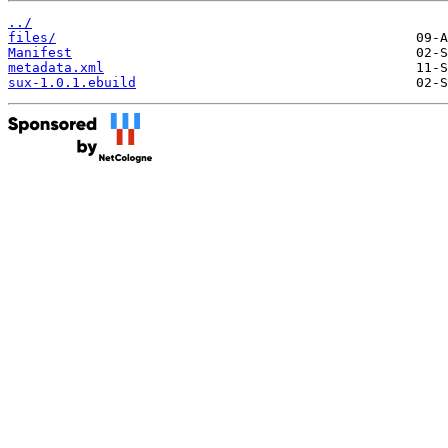
../
files/
Manifest
metadata.xml
sux-1.0.1.ebuild