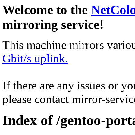
Welcome to the
NetCol
mirroring service!
This machine mirrors vario
Gbit/s uplink.
If there are any issues or y
please contact mirror-serv
Index of /gentoo-port