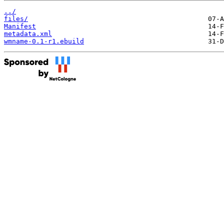
../
files/
Manifest
metadata.xml
wmname-0.1-r1.ebuild