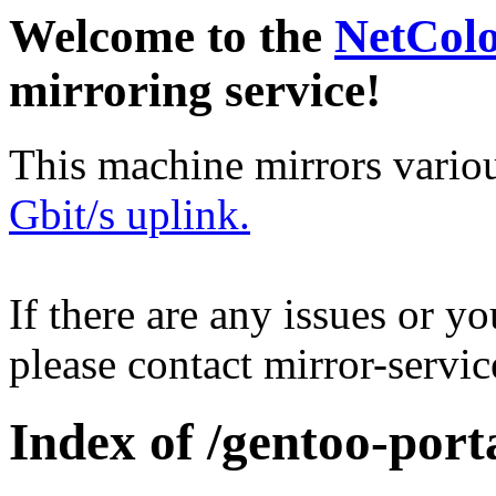
Welcome to the
NetCol
mirroring service!
This machine mirrors vario
Gbit/s uplink.
If there are any issues or y
please contact mirror-serv
Index of /gentoo-por