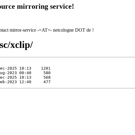
urce mirroring service!
contact mirror-service -=AT=- netcologne DOT de !
c/xclip/