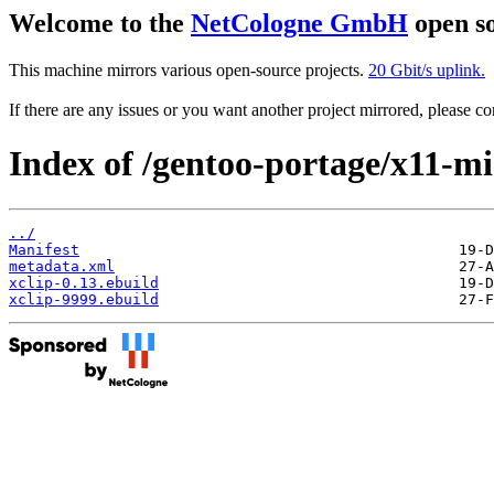
Welcome to the
NetCologne GmbH
open so
This machine mirrors various open-source projects.
20 Gbit/s uplink.
If there are any issues or you want another project mirrored, please 
Index of /gentoo-portage/x11-mis
../
Manifest
metadata.xml
xclip-0.13.ebuild
xclip-9999.ebuild