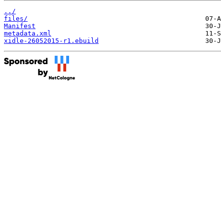
../
files/
Manifest
metadata.xml
xidle-26052015-r1.ebuild