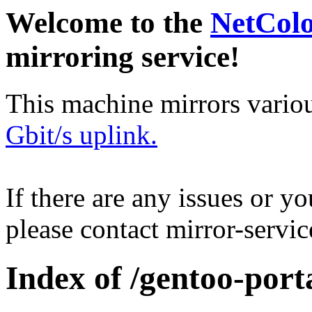
Welcome to the
NetCol
mirroring service!
This machine mirrors vario
Gbit/s uplink.
If there are any issues or y
please contact mirror-serv
Index of /gentoo-port