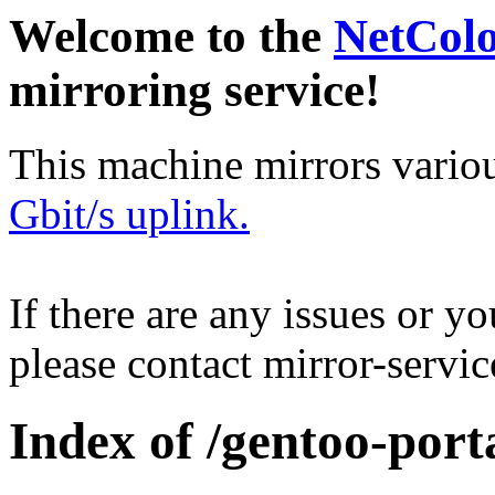
Welcome to the
NetCol
mirroring service!
This machine mirrors vario
Gbit/s uplink.
If there are any issues or y
please contact mirror-serv
Index of /gentoo-port