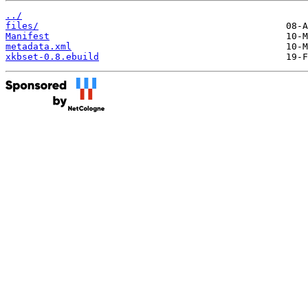
../
files/
Manifest
metadata.xml
xkbset-0.8.ebuild