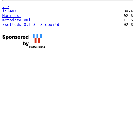
../
files/
Manifest
metadata.xml
xsetleds-0.1.3-r3.ebuild