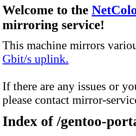
Welcome to the
NetCol
mirroring service!
This machine mirrors vario
Gbit/s uplink.
If there are any issues or y
please contact mirror-serv
Index of /gentoo-port