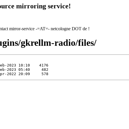
urce mirroring service!
contact mirror-service -=AT=- netcologne DOT de !
gins/gkrellm-radio/files/