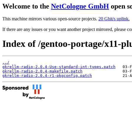
Welcome to the
NetCologne GmbH
open so
This machine mirrors various open-source projects.
20 Gbit/s uplink.
If there are any issues or you want another project mirrored, please 
Index of /gentoo-portage/x11-plu
../
gkrellm-radio-2.0.4-Use-standard-int-types.patch
gkrellm-radio-2.0.4-makefile.patch
gkrellm-radio-2.0.4-r1-pkgconfig.patch