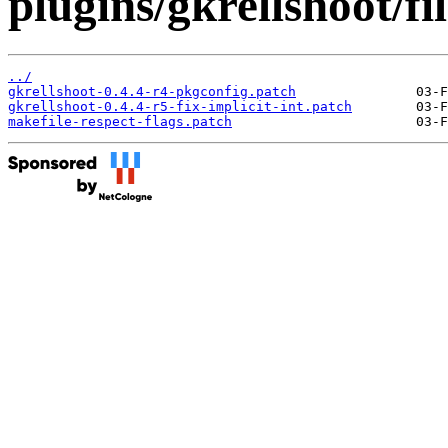
plugins/gkrellshoot/fil
../
gkrellshoot-0.4.4-r4-pkgconfig.patch
gkrellshoot-0.4.4-r5-fix-implicit-int.patch
makefile-respect-flags.patch