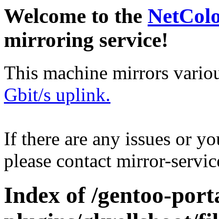
Welcome to the
NetCol
mirroring service!
This machine mirrors vario
Gbit/s uplink.
If there are any issues or y
please contact mirror-serv
Index of /gentoo-port