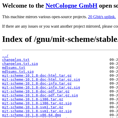
Welcome to the
NetCologne GmbH
open so
This machine mirrors various open-source projects.
20 Gbit/s uplink.
If there are any issues or you want another project mirrored, please 
Index of /gnu/mit-scheme/stable
../
changelog.txt
changelog.txt.sig
md5sums.txt
md5sums.txt.sig
mit-scheme-10.1.8-doc-html.tar.gz
mit-scheme-10.1.8-doc-html.tar.gz.sig
mit-scheme-10.1.8-doc-info.tar.gz
mit-scheme-10.1.8-doc-info.tar.gz.sig
mit-scheme-10.1.8-doc-pdf.tar.gz
mit-scheme-10.1.8-doc-pdf.tar.gz.sig
mit-scheme-10.1.8-i386.tar.gz
mit-scheme-10.1.8-i386.tar.gz.sig
mit-scheme-10.1.8-svm1.tar.gz
mit-scheme-10.1.8-svm1.tar.gz.sig
mit-scheme-10.1.8-x86-64.dmg