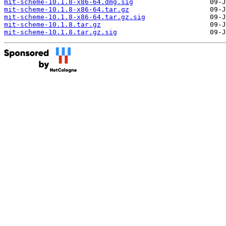
mit-scheme-10.1.8-x86-64.dmg.sig
mit-scheme-10.1.8-x86-64.tar.gz
mit-scheme-10.1.8-x86-64.tar.gz.sig
mit-scheme-10.1.8.tar.gz
mit-scheme-10.1.8.tar.gz.sig