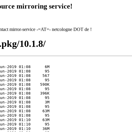
urce mirroring service!
contact mirror-service -=AT=- netcologne DOT de !
.pkg/10.1.8/