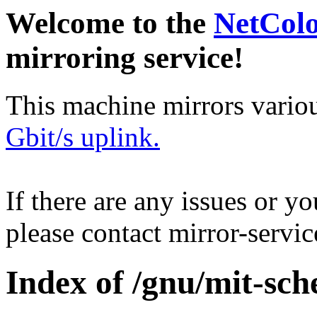
Welcome to the
NetCol
mirroring service!
This machine mirrors vario
Gbit/s uplink.
If there are any issues or y
please contact mirror-serv
Index of /gnu/mit-sch