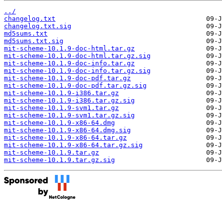
../
changelog.txt
changelog.txt.sig
md5sums.txt
md5sums.txt.sig
mit-scheme-10.1.9-doc-html.tar.gz
mit-scheme-10.1.9-doc-html.tar.gz.sig
mit-scheme-10.1.9-doc-info.tar.gz
mit-scheme-10.1.9-doc-info.tar.gz.sig
mit-scheme-10.1.9-doc-pdf.tar.gz
mit-scheme-10.1.9-doc-pdf.tar.gz.sig
mit-scheme-10.1.9-i386.tar.gz
mit-scheme-10.1.9-i386.tar.gz.sig
mit-scheme-10.1.9-svm1.tar.gz
mit-scheme-10.1.9-svm1.tar.gz.sig
mit-scheme-10.1.9-x86-64.dmg
mit-scheme-10.1.9-x86-64.dmg.sig
mit-scheme-10.1.9-x86-64.tar.gz
mit-scheme-10.1.9-x86-64.tar.gz.sig
mit-scheme-10.1.9.tar.gz
mit-scheme-10.1.9.tar.gz.sig