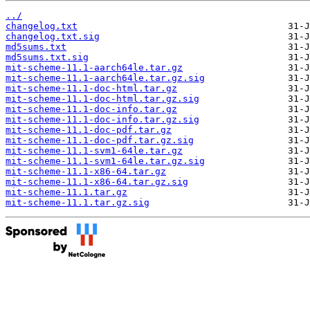
../
changelog.txt
changelog.txt.sig
md5sums.txt
md5sums.txt.sig
mit-scheme-11.1-aarch64le.tar.gz
mit-scheme-11.1-aarch64le.tar.gz.sig
mit-scheme-11.1-doc-html.tar.gz
mit-scheme-11.1-doc-html.tar.gz.sig
mit-scheme-11.1-doc-info.tar.gz
mit-scheme-11.1-doc-info.tar.gz.sig
mit-scheme-11.1-doc-pdf.tar.gz
mit-scheme-11.1-doc-pdf.tar.gz.sig
mit-scheme-11.1-svm1-64le.tar.gz
mit-scheme-11.1-svm1-64le.tar.gz.sig
mit-scheme-11.1-x86-64.tar.gz
mit-scheme-11.1-x86-64.tar.gz.sig
mit-scheme-11.1.tar.gz
mit-scheme-11.1.tar.gz.sig