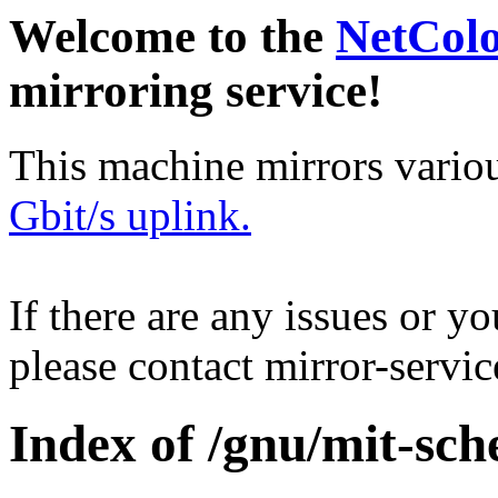
Welcome to the
NetCol
mirroring service!
This machine mirrors vario
Gbit/s uplink.
If there are any issues or y
please contact mirror-serv
Index of /gnu/mit-sch