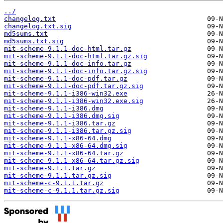
../
changelog.txt
changelog.txt.sig
md5sums.txt
md5sums.txt.sig
mit-scheme-9.1.1-doc-html.tar.gz
mit-scheme-9.1.1-doc-html.tar.gz.sig
mit-scheme-9.1.1-doc-info.tar.gz
mit-scheme-9.1.1-doc-info.tar.gz.sig
mit-scheme-9.1.1-doc-pdf.tar.gz
mit-scheme-9.1.1-doc-pdf.tar.gz.sig
mit-scheme-9.1.1-i386-win32.exe
mit-scheme-9.1.1-i386-win32.exe.sig
mit-scheme-9.1.1-i386.dmg
mit-scheme-9.1.1-i386.dmg.sig
mit-scheme-9.1.1-i386.tar.gz
mit-scheme-9.1.1-i386.tar.gz.sig
mit-scheme-9.1.1-x86-64.dmg
mit-scheme-9.1.1-x86-64.dmg.sig
mit-scheme-9.1.1-x86-64.tar.gz
mit-scheme-9.1.1-x86-64.tar.gz.sig
mit-scheme-9.1.1.tar.gz
mit-scheme-9.1.1.tar.gz.sig
mit-scheme-c-9.1.1.tar.gz
mit-scheme-c-9.1.1.tar.gz.sig