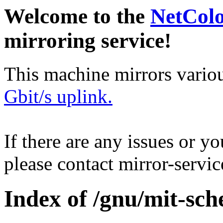
Welcome to the
NetCol
mirroring service!
This machine mirrors vario
Gbit/s uplink.
If there are any issues or y
please contact mirror-serv
Index of /gnu/mit-sch