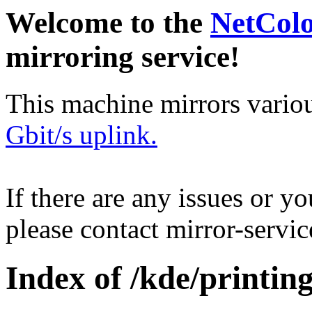
Welcome to the
NetCol
mirroring service!
This machine mirrors vario
Gbit/s uplink.
If there are any issues or y
please contact mirror-serv
Index of /kde/printing