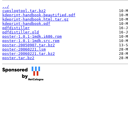
../
cupslogtool.tar.bz2
kdeprint-handbook-beautified.pdf
kdeprint-handbook.html.tar.gz
kdeprint-handbook.pdf
pdfdistiller
pdfdistiller.old
poster-1.0.1-1mdk.i686.rpm
poster-1.0.1-1mdk.src.rpm
poster-20050907.tar.bz2
poster-20060221.lsm
poster-20060221.tar.bz2
poster.tar.bz2