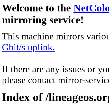
Welcome to the
NetCol
mirroring service!
This machine mirrors vario
Gbit/s uplink.
If there are any issues or y
please contact mirror-serv
Index of /lineageos.o