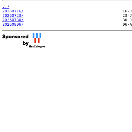
../
20260716/
20260723/
20260730/
20260806/