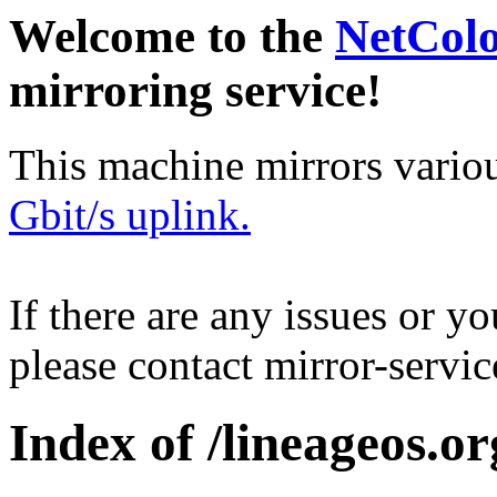
Welcome to the
NetCol
mirroring service!
This machine mirrors vario
Gbit/s uplink.
If there are any issues or y
please contact mirror-serv
Index of /lineageos.or