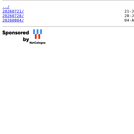
../
20260721/
20260728/
20260804/