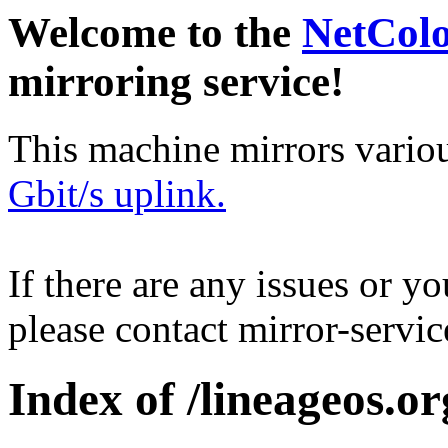
Welcome to the
NetCol
mirroring service!
This machine mirrors vario
Gbit/s uplink.
If there are any issues or y
please contact mirror-serv
Index of /lineageos.or