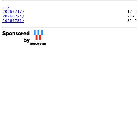
../
20260717/
20260724/
20260731/