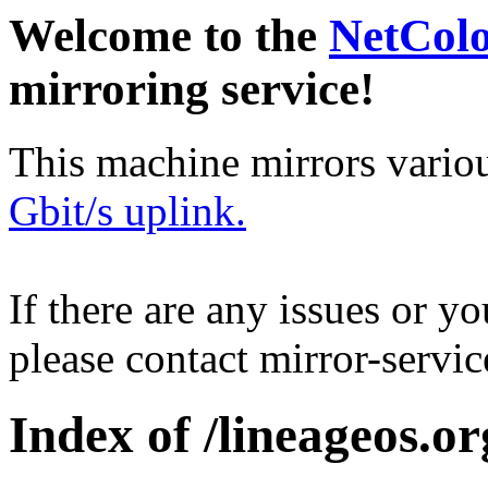
Welcome to the
NetCol
mirroring service!
This machine mirrors vario
Gbit/s uplink.
If there are any issues or y
please contact mirror-serv
Index of /lineageos.or