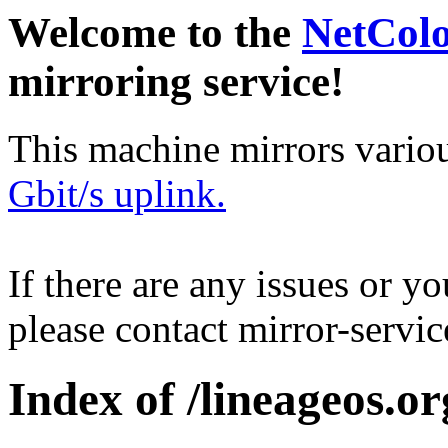
Welcome to the
NetCol
mirroring service!
This machine mirrors vario
Gbit/s uplink.
If there are any issues or y
please contact mirror-serv
Index of /lineageos.or