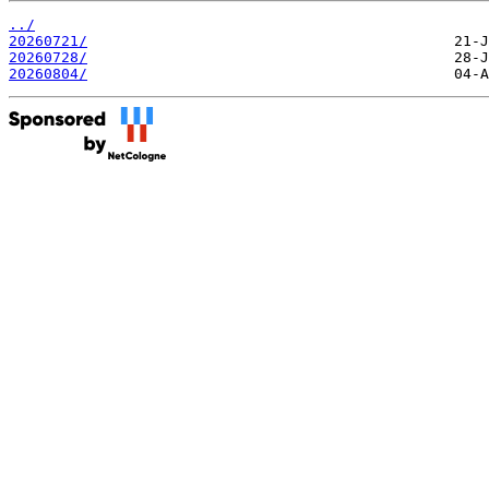
../
20260721/
20260728/
20260804/