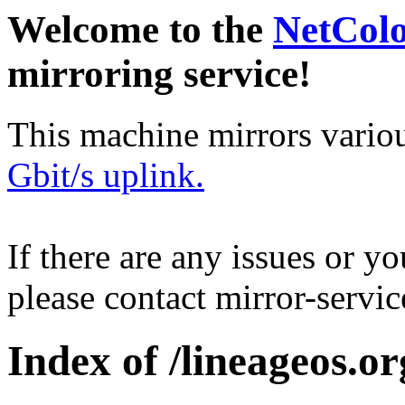
Welcome to the
NetCol
mirroring service!
This machine mirrors vario
Gbit/s uplink.
If there are any issues or y
please contact mirror-serv
Index of /lineageos.or