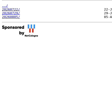
../
20260722/
20260729/
20260805/