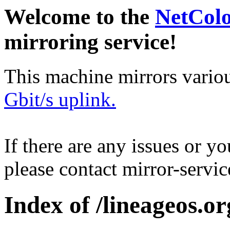
Welcome to the
NetCol
mirroring service!
This machine mirrors vario
Gbit/s uplink.
If there are any issues or y
please contact mirror-serv
Index of /lineageos.org