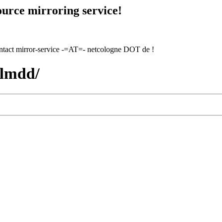
urce mirroring service!
contact mirror-service -=AT=- netcologne DOT de !
hlmdd/