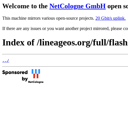
Welcome to the
NetCologne GmbH
open so
This machine mirrors various open-source projects.
20 Gbit/s uplink.
If there are any issues or you want another project mirrored, please 
Index of /lineageos.org/full/flas
../