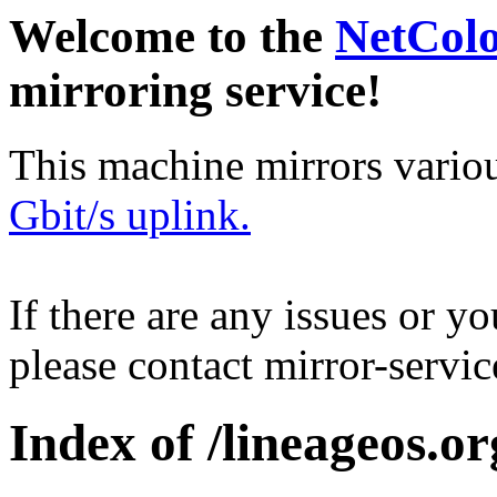
Welcome to the
NetCol
mirroring service!
This machine mirrors vario
Gbit/s uplink.
If there are any issues or y
please contact mirror-serv
Index of /lineageos.org