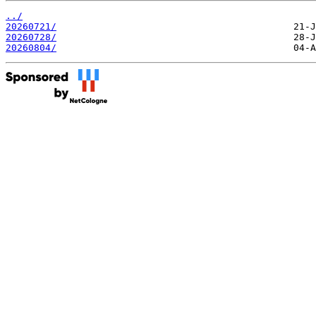
../
20260721/
20260728/
20260804/