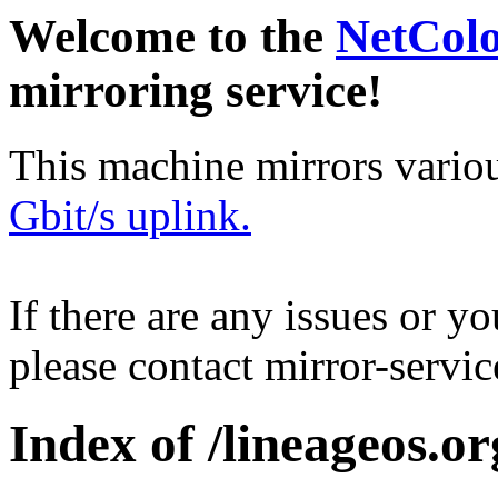
Welcome to the
NetCol
mirroring service!
This machine mirrors vario
Gbit/s uplink.
If there are any issues or y
please contact mirror-serv
Index of /lineageos.org