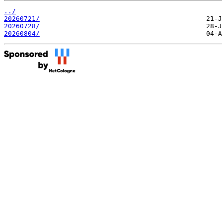
../
20260721/
20260728/
20260804/