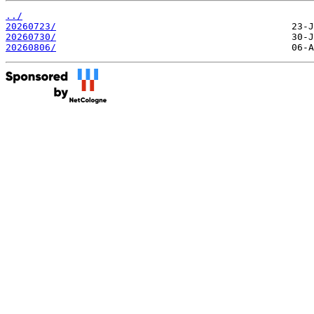
../
20260723/
20260730/
20260806/