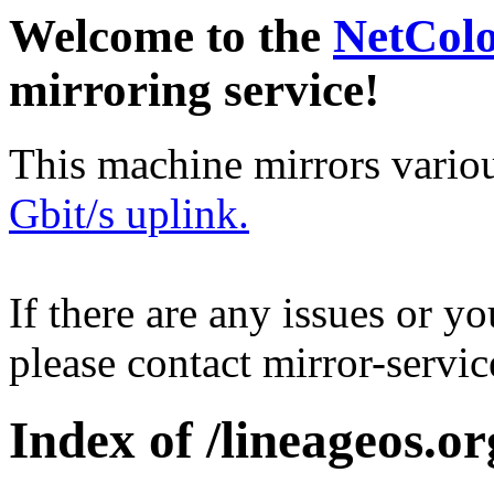
Welcome to the
NetCol
mirroring service!
This machine mirrors vario
Gbit/s uplink.
If there are any issues or y
please contact mirror-serv
Index of /lineageos.or