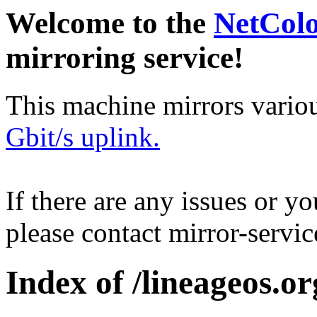
Welcome to the
NetCol
mirroring service!
This machine mirrors vario
Gbit/s uplink.
If there are any issues or y
please contact mirror-serv
Index of /lineageos.or