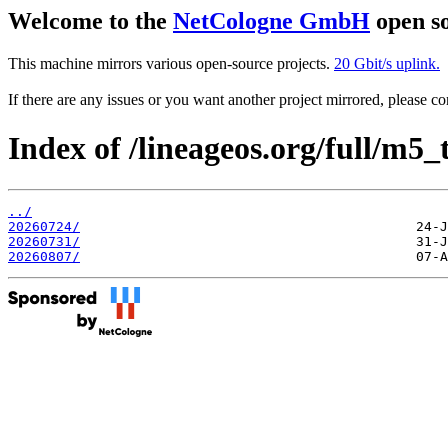
Welcome to the
NetCologne GmbH
open so
This machine mirrors various open-source projects.
20 Gbit/s uplink.
If there are any issues or you want another project mirrored, please 
Index of /lineageos.org/full/m5_
../
20260724/
20260731/
20260807/