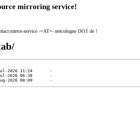
urce mirroring service!
contact mirror-service -=AT=- netcologne DOT de !
tab/