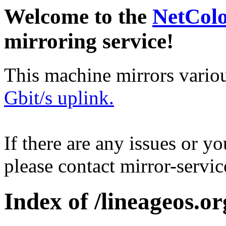
Welcome to the
NetCol
mirroring service!
This machine mirrors vario
Gbit/s uplink.
If there are any issues or y
please contact mirror-serv
Index of /lineageos.org