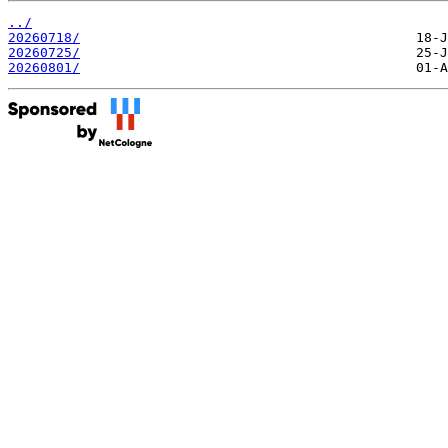
../
20260718/
20260725/
20260801/