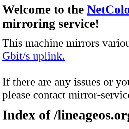
Welcome to the
NetCol
mirroring service!
This machine mirrors vario
Gbit/s uplink.
If there are any issues or y
please contact mirror-serv
Index of /lineageos.or