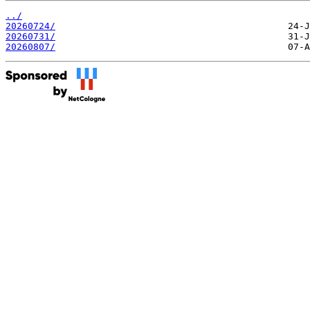
../
20260724/
20260731/
20260807/