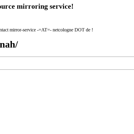
urce mirroring service!
contact mirror-service -=AT=- netcologne DOT de !
nnah/