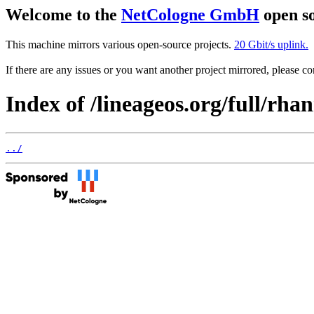
Welcome to the
NetCologne GmbH
open so
This machine mirrors various open-source projects.
20 Gbit/s uplink.
If there are any issues or you want another project mirrored, please 
Index of /lineageos.org/full/rha
../