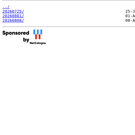
../
20260725/
20260801/
20260808/