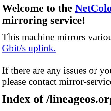
Welcome to the
NetCol
mirroring service!
This machine mirrors vario
Gbit/s uplink.
If there are any issues or y
please contact mirror-serv
Index of /lineageos.or