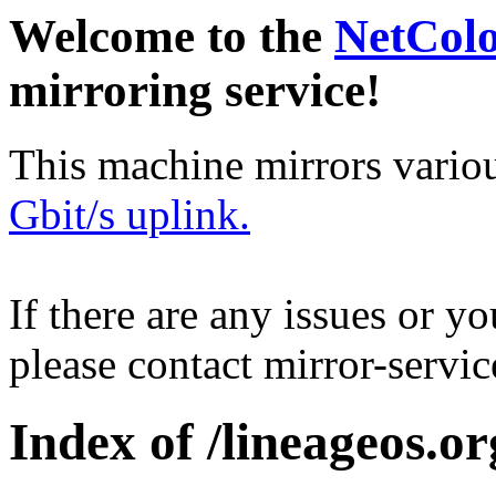
Welcome to the
NetCol
mirroring service!
This machine mirrors vario
Gbit/s uplink.
If there are any issues or y
please contact mirror-serv
Index of /lineageos.org