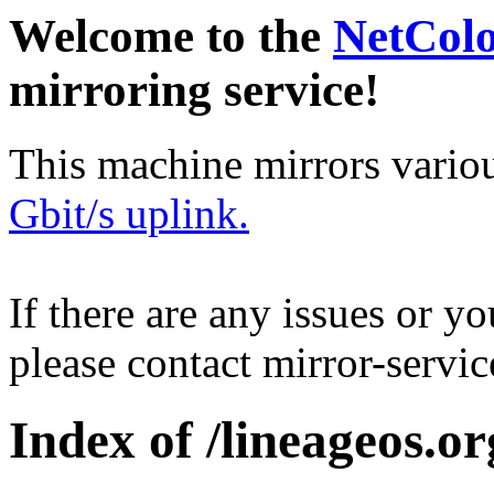
Welcome to the
NetCol
mirroring service!
This machine mirrors vario
Gbit/s uplink.
If there are any issues or y
please contact mirror-serv
Index of /lineageos.org