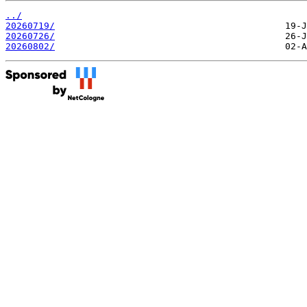
../
20260719/
20260726/
20260802/