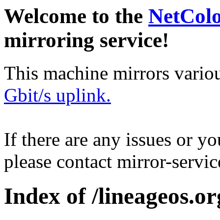
Welcome to the
NetCol
mirroring service!
This machine mirrors vario
Gbit/s uplink.
If there are any issues or y
please contact mirror-serv
Index of /lineageos.or