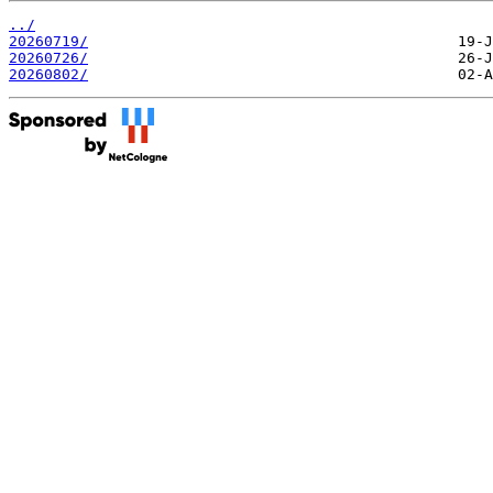
../
20260719/
20260726/
20260802/