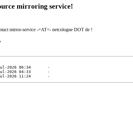
urce mirroring service!
contact mirror-service -=AT=- netcologne DOT de !
/