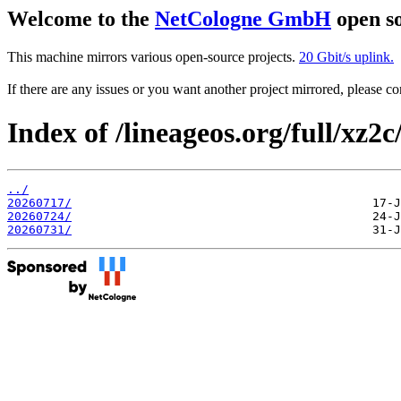
Welcome to the
NetCologne GmbH
open so
This machine mirrors various open-source projects.
20 Gbit/s uplink.
If there are any issues or you want another project mirrored, please 
Index of /lineageos.org/full/xz2c
../
20260717/
20260724/
20260731/