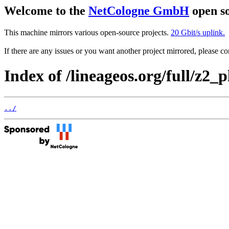
Welcome to the
NetCologne GmbH
open so
This machine mirrors various open-source projects.
20 Gbit/s uplink.
If there are any issues or you want another project mirrored, please 
Index of /lineageos.org/full/z2_p
../