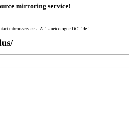
urce mirroring service!
contact mirror-service -=AT=- netcologne DOT de !
lus/