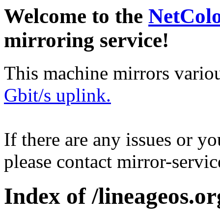
Welcome to the
NetCol
mirroring service!
This machine mirrors vario
Gbit/s uplink.
If there are any issues or y
please contact mirror-serv
Index of /lineageos.or