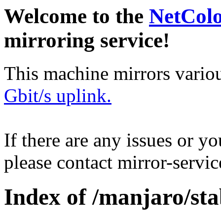
Welcome to the
NetCol
mirroring service!
This machine mirrors vario
Gbit/s uplink.
If there are any issues or y
please contact mirror-serv
Index of /manjaro/st