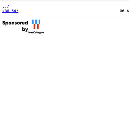
../
x86_64/