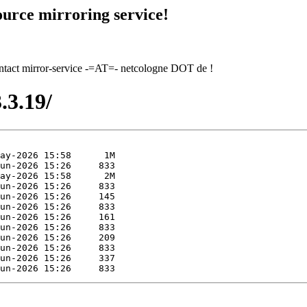
urce mirroring service!
contact mirror-service -=AT=- netcologne DOT de !
.3.19/