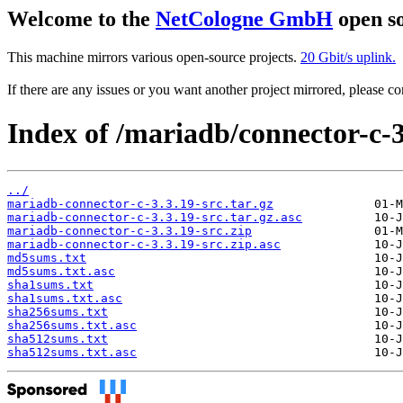
Welcome to the
NetCologne GmbH
open so
This machine mirrors various open-source projects.
20 Gbit/s uplink.
If there are any issues or you want another project mirrored, please 
Index of /mariadb/connector-c-3
../
mariadb-connector-c-3.3.19-src.tar.gz
mariadb-connector-c-3.3.19-src.tar.gz.asc
mariadb-connector-c-3.3.19-src.zip
mariadb-connector-c-3.3.19-src.zip.asc
md5sums.txt
md5sums.txt.asc
sha1sums.txt
sha1sums.txt.asc
sha256sums.txt
sha256sums.txt.asc
sha512sums.txt
sha512sums.txt.asc