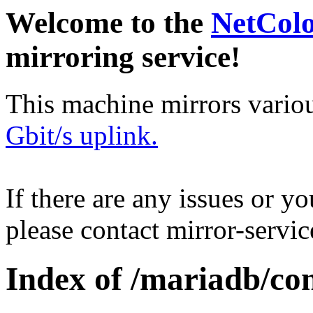
Welcome to the
NetCol
mirroring service!
This machine mirrors vario
Gbit/s uplink.
If there are any issues or y
please contact mirror-serv
Index of /mariadb/con