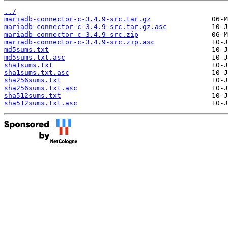
../
mariadb-connector-c-3.4.9-src.tar.gz
mariadb-connector-c-3.4.9-src.tar.gz.asc
mariadb-connector-c-3.4.9-src.zip
mariadb-connector-c-3.4.9-src.zip.asc
md5sums.txt
md5sums.txt.asc
sha1sums.txt
sha1sums.txt.asc
sha256sums.txt
sha256sums.txt.asc
sha512sums.txt
sha512sums.txt.asc