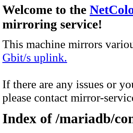
Welcome to the
NetCol
mirroring service!
This machine mirrors vario
Gbit/s uplink.
If there are any issues or y
please contact mirror-serv
Index of /mariadb/con