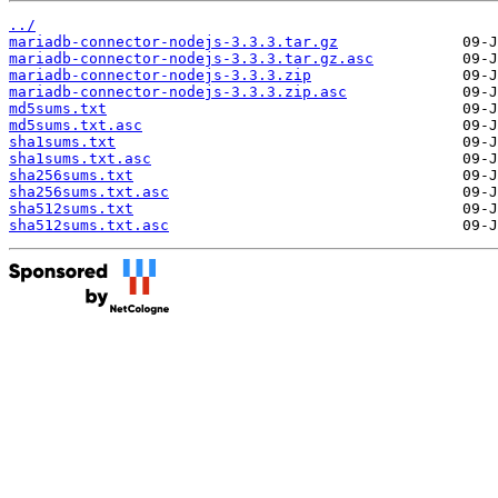
../
mariadb-connector-nodejs-3.3.3.tar.gz
mariadb-connector-nodejs-3.3.3.tar.gz.asc
mariadb-connector-nodejs-3.3.3.zip
mariadb-connector-nodejs-3.3.3.zip.asc
md5sums.txt
md5sums.txt.asc
sha1sums.txt
sha1sums.txt.asc
sha256sums.txt
sha256sums.txt.asc
sha512sums.txt
sha512sums.txt.asc