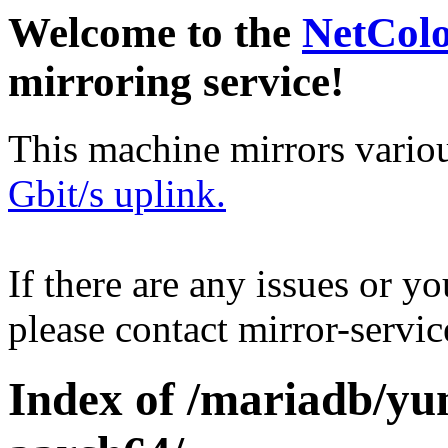
Welcome to the
NetCol
mirroring service!
This machine mirrors vario
Gbit/s uplink.
If there are any issues or y
please contact mirror-serv
Index of /mariadb/yu