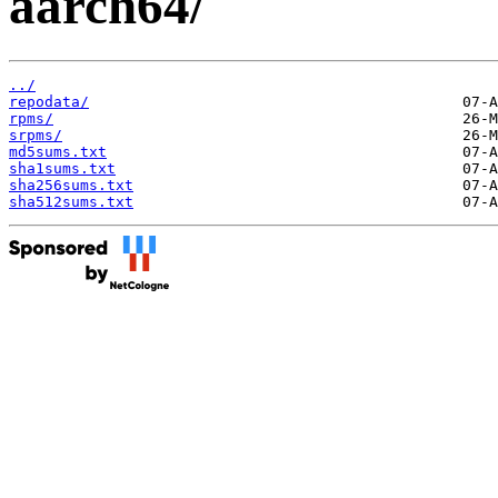
aarch64/
../
repodata/
rpms/
srpms/
md5sums.txt
sha1sums.txt
sha256sums.txt
sha512sums.txt