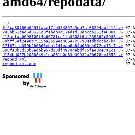
amd64/repodata/
../
0f2ca80f60e0493face17fb584857c5de7af08294abf414..>
243bb61dad6d0621c8fabdb9d17eded33dbccb251fe0881..>
413acfac6098106f4c6078fca1fa3008f6df239562c5933..>
50bff5af2e90b7515ba2559ec466a7c57904adbdccbc7b4..>
571674fd059b266663ebaf141eab8b84b083e4072dc15f7..>
590fa8b3d30b6adbb957d33df49794ebdf75fa48ce7a1c1..>
d154bd037b2038849c1ea861b0e63d39932a30678ce4553..>
repomd.xml
repomd.xml.asc