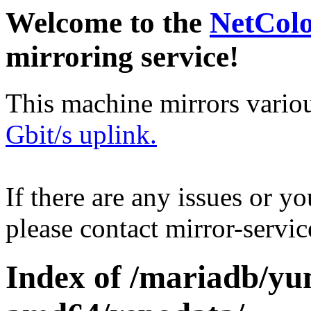
Welcome to the
NetCol
mirroring service!
This machine mirrors vario
Gbit/s uplink.
If there are any issues or y
please contact mirror-serv
Index of /mariadb/yu