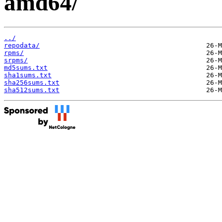
amd64/
../
repodata/
rpms/
srpms/
md5sums.txt
sha1sums.txt
sha256sums.txt
sha512sums.txt