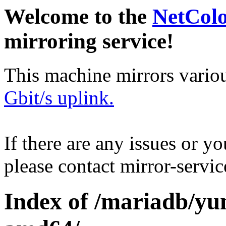
Welcome to the
NetCol
mirroring service!
This machine mirrors vario
Gbit/s uplink.
If there are any issues or y
please contact mirror-serv
Index of /mariadb/yu