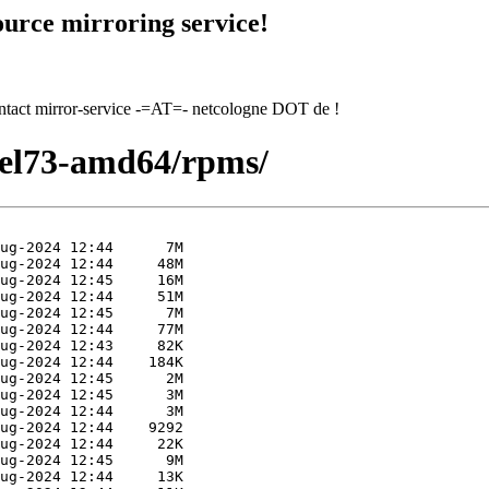
urce mirroring service!
contact mirror-service -=AT=- netcologne DOT de !
hel73-amd64/rpms/