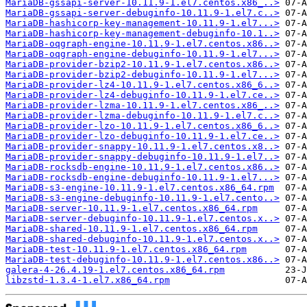
MariaDB-gssapi-server-10.11.9-1.el7.centos.x86_..>
MariaDB-gssapi-server-debuginfo-10.11.9-1.el7.c..>
MariaDB-hashicorp-key-management-10.11.9-1.el7...>
MariaDB-hashicorp-key-management-debuginfo-10.1..>
MariaDB-oqgraph-engine-10.11.9-1.el7.centos.x86..>
MariaDB-oqgraph-engine-debuginfo-10.11.9-1.el7...>
MariaDB-provider-bzip2-10.11.9-1.el7.centos.x86..>
MariaDB-provider-bzip2-debuginfo-10.11.9-1.el7...>
MariaDB-provider-lz4-10.11.9-1.el7.centos.x86_6..>
MariaDB-provider-lz4-debuginfo-10.11.9-1.el7.ce..>
MariaDB-provider-lzma-10.11.9-1.el7.centos.x86_..>
MariaDB-provider-lzma-debuginfo-10.11.9-1.el7.c..>
MariaDB-provider-lzo-10.11.9-1.el7.centos.x86_6..>
MariaDB-provider-lzo-debuginfo-10.11.9-1.el7.ce..>
MariaDB-provider-snappy-10.11.9-1.el7.centos.x8..>
MariaDB-provider-snappy-debuginfo-10.11.9-1.el7..>
MariaDB-rocksdb-engine-10.11.9-1.el7.centos.x86..>
MariaDB-rocksdb-engine-debuginfo-10.11.9-1.el7...>
MariaDB-s3-engine-10.11.9-1.el7.centos.x86_64.rpm
MariaDB-s3-engine-debuginfo-10.11.9-1.el7.cento..>
MariaDB-server-10.11.9-1.el7.centos.x86_64.rpm
MariaDB-server-debuginfo-10.11.9-1.el7.centos.x..>
MariaDB-shared-10.11.9-1.el7.centos.x86_64.rpm
MariaDB-shared-debuginfo-10.11.9-1.el7.centos.x..>
MariaDB-test-10.11.9-1.el7.centos.x86_64.rpm
MariaDB-test-debuginfo-10.11.9-1.el7.centos.x86..>
galera-4-26.4.19-1.el7.centos.x86_64.rpm
libzstd-1.3.4-1.el7.x86_64.rpm