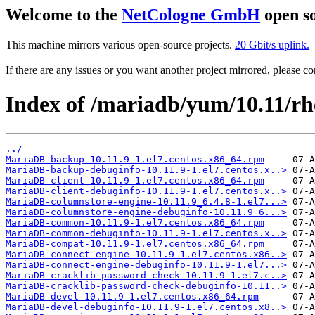
Welcome to the
NetCologne GmbH
open so
This machine mirrors various open-source projects.
20 Gbit/s uplink.
If there are any issues or you want another project mirrored, please 
Index of /mariadb/yum/10.11/r
../
MariaDB-backup-10.11.9-1.el7.centos.x86_64.rpm
MariaDB-backup-debuginfo-10.11.9-1.el7.centos.x..>
MariaDB-client-10.11.9-1.el7.centos.x86_64.rpm
MariaDB-client-debuginfo-10.11.9-1.el7.centos.x..>
MariaDB-columnstore-engine-10.11.9_6.4.8-1.el7...>
MariaDB-columnstore-engine-debuginfo-10.11.9_6...>
MariaDB-common-10.11.9-1.el7.centos.x86_64.rpm
MariaDB-common-debuginfo-10.11.9-1.el7.centos.x..>
MariaDB-compat-10.11.9-1.el7.centos.x86_64.rpm
MariaDB-connect-engine-10.11.9-1.el7.centos.x86..>
MariaDB-connect-engine-debuginfo-10.11.9-1.el7...>
MariaDB-cracklib-password-check-10.11.9-1.el7.c..>
MariaDB-cracklib-password-check-debuginfo-10.11..>
MariaDB-devel-10.11.9-1.el7.centos.x86_64.rpm
MariaDB-devel-debuginfo-10.11.9-1.el7.centos.x8..>