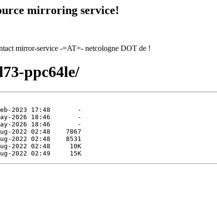
urce mirroring service!
contact mirror-service -=AT=- netcologne DOT de !
l73-ppc64le/