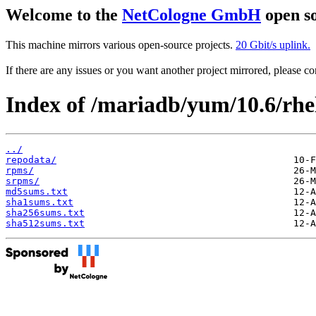
Welcome to the
NetCologne GmbH
open so
This machine mirrors various open-source projects.
20 Gbit/s uplink.
If there are any issues or you want another project mirrored, please 
Index of /mariadb/yum/10.6/rhe
../
repodata/
rpms/
srpms/
md5sums.txt
sha1sums.txt
sha256sums.txt
sha512sums.txt