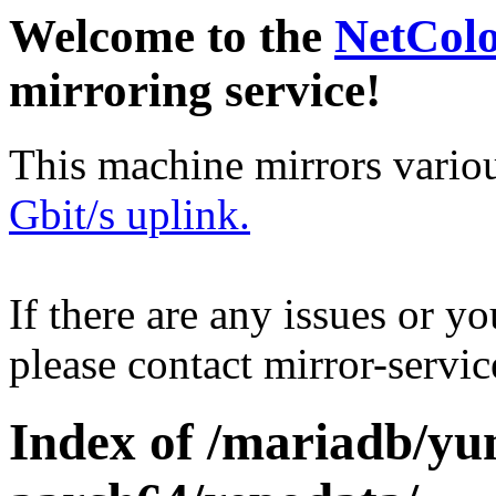
Welcome to the
NetCol
mirroring service!
This machine mirrors vario
Gbit/s uplink.
If there are any issues or y
please contact mirror-serv
Index of /mariadb/yu