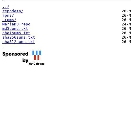
../
repodata/
rpms/
srpms/
MariaDB.repo
md5sums.txt
sha1sums.txt
sha256sums.txt
sha512sums.txt