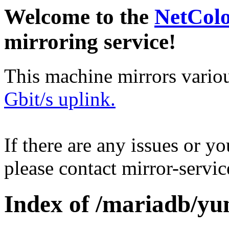
Welcome to the
NetCol
mirroring service!
This machine mirrors vario
Gbit/s uplink.
If there are any issues or y
please contact mirror-serv
Index of /mariadb/yu