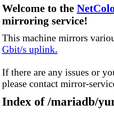
Welcome to the
NetCol
mirroring service!
This machine mirrors vario
Gbit/s uplink.
If there are any issues or y
please contact mirror-serv
Index of /mariadb/yu