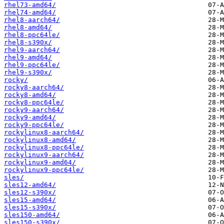
rhel73-amd64/
rhel74-amd64/
rhel8-aarch64/
rhel8-amd64/
rhel8-ppc64le/
rhel8-s390x/
rhel9-aarch64/
rhel9-amd64/
rhel9-ppc64le/
rhel9-s390x/
rocky/
rocky8-aarch64/
rocky8-amd64/
rocky8-ppc64le/
rocky9-aarch64/
rocky9-amd64/
rocky9-ppc64le/
rockylinux8-aarch64/
rockylinux8-amd64/
rockylinux8-ppc64le/
rockylinux9-aarch64/
rockylinux9-amd64/
rockylinux9-ppc64le/
sles/
sles12-amd64/
sles12-s390x/
sles15-amd64/
sles15-s390x/
sles150-amd64/
sles150-s390x/