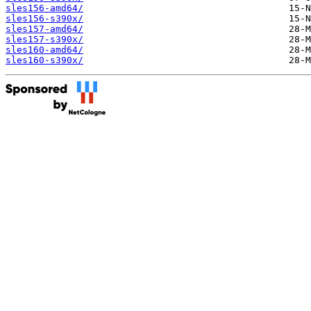
sles156-amd64/
sles156-s390x/
sles157-amd64/
sles157-s390x/
sles160-amd64/
sles160-s390x/