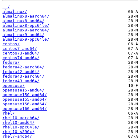
../
almalinux/
almalinux8-aarch64/
almalinux8-amd64/
almalinux8-ppc64le/
almalinux9-aarch64/
almalinux9-amd64/
almalinux9-ppc64le/
centos/
centos7-amd64/
centos73-amd64/
centos74-amd64/
fedora/
fedora42-aarch64/
fedora42-amd64/
fedora43-aarch64/
fedora43-amd64/
opensuse/
opensuse15-amd64/
opensuse150-amd64/
opensuse155-amd64/
opensuse156-amd64/
opensuse160-amd64/
rhel/
rhel10-aarch64/
rhel10-amd64/
rhel10-ppc64le/
rhel10-s390x/
rhel7-amd64/